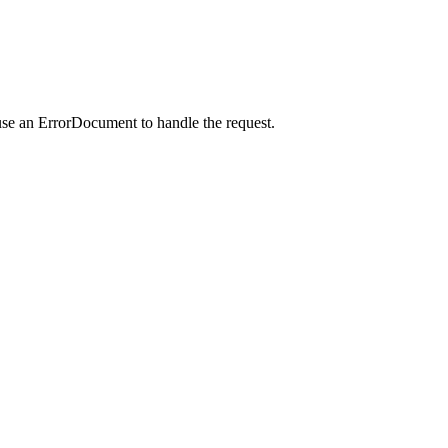
use an ErrorDocument to handle the request.