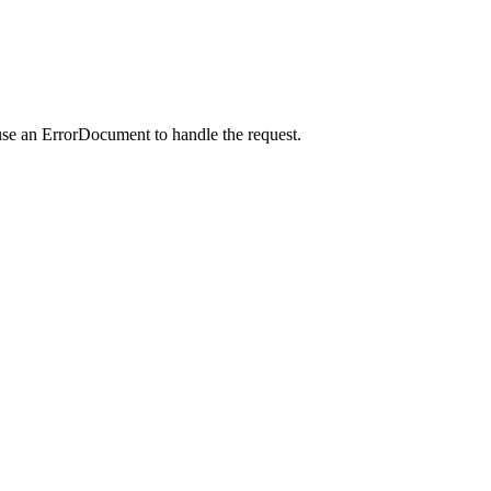
use an ErrorDocument to handle the request.